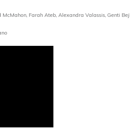
dd McMahon, Farah Ateb, Alexandra Valassis, Genti Be
ano