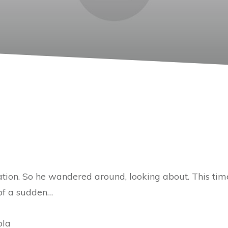
ation. So he wandered around, looking about. This ti
 of a sudden…
ola