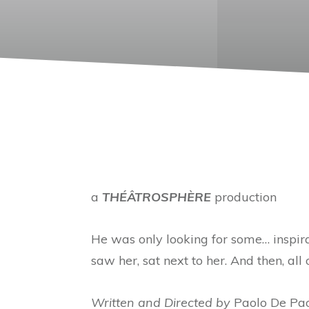
a
THÉÂTROSPHÈRE
production
He was only looking for some… inspir
saw her, sat next to her. And then, all
Written and Directed by
Paolo De Pa