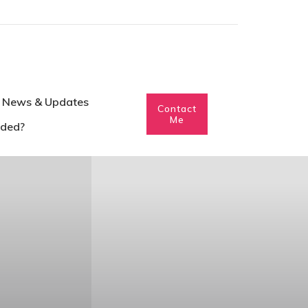
News & Updates
Contact
Me
eded?