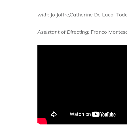
with:
Jo Joffre,Catherine De Luca, To
Assistant of Directing:
Franco Montes