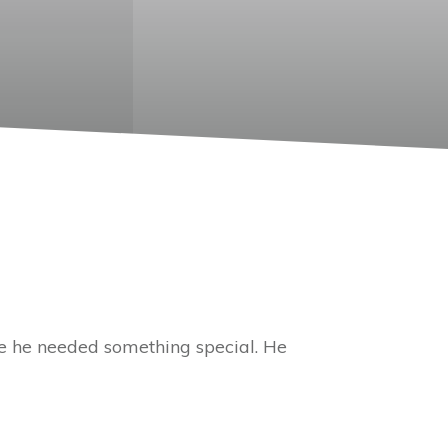
me he needed something special. He