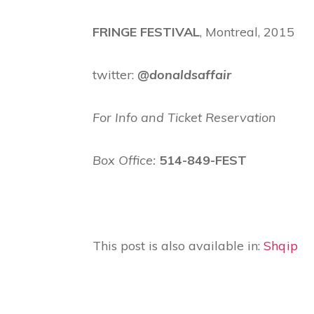
FRINGE FESTIVAL
, Montreal, 2015
twitter:
@donaldsaffair
For Info and Ticket Reservation
Box Office:
514-849-FEST
This post is also available in:
Shqip