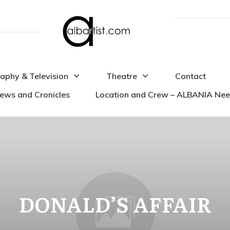
aphy & Television
Theatre
Contact
iews and Cronicles
Location and Crew – ALBANIA Ne
DONALD’S AFFAIR