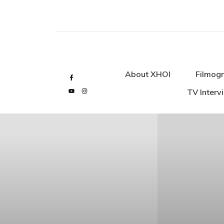
About XHOI
Filmogr
TV Interv